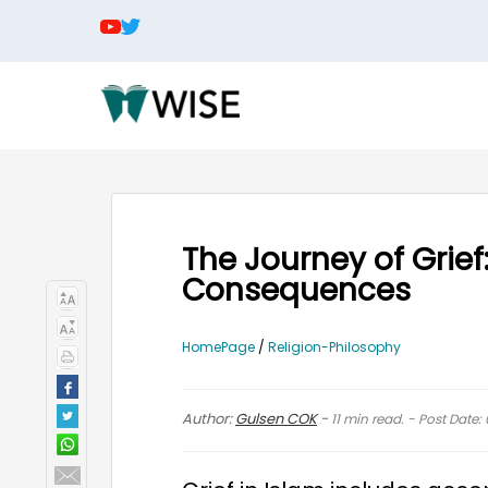
The Journey of Grief
Consequences
HomePage
/
Religion-Philosophy
Author:
Gulsen COK
-
11
min read. - Post Date