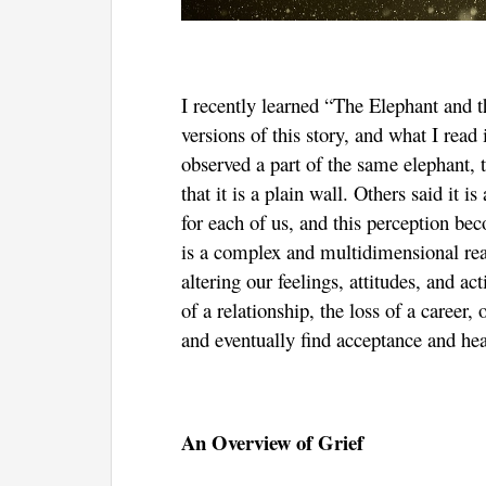
I recently learned “The Elephant and
versions of this story, and what I rea
observed a part of the same elephant, 
that it is a plain wall. Others said it i
for each of us, and this perception be
is a complex and multidimensional react
altering our feelings, attitudes, and a
of a relationship, the loss of a career,
and eventually find acceptance and heal
An Overview of Grief