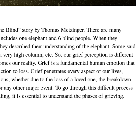
 the Blind” story by Thomas Metzinger. There are many
d includes one elephant and 6 blind people. When they
they described their understanding of the elephant. Some said
s a very high column, etc. So, our grief perception is different
comes our reality. Grief is a fundamental human emotion that
ion to loss. Grief penetrates every aspect of our lives,
ctions, whether due to the loss of a loved one, the breakdown
 or any other major event. To go through this difficult process
ing, it is essential to understand the phases of grieving.