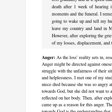
death after 1 week of hearing i
moments and the funeral. I remem
going to wake up and tell my hu
leave my country and land in Mo
However, after exploring the grie
of my losses, displacement, and 
Anger:
As the loss’ reality sets in, r
Anger might be directed against onesel
struggle with the unfairness of their s
and helplessness. I met one of my studen
niece died because she was so angry at
towards God, but she did not want to ad
reflected on her body. Then, after expl
came up as a reason for this anger. Th
towards God is the understanding that 