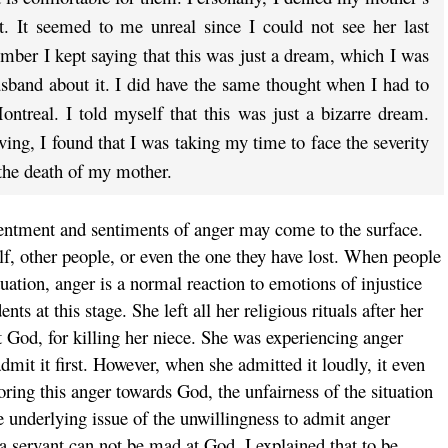
t. It seemed to me unreal since I could not see her last
ber I kept saying that this was just a dream, which I was
sband about it. I did have the same thought when I had to
ntreal. I told myself that this was just a bizarre dream.
ving, I found that I was taking my time to face the severity
the death of my mother.
esentment and sentiments of anger may come to the surface.
f, other people, or even the one they have lost. When people
ituation, anger is a normal reaction to emotions of injustice
ts at this stage. She left all her religious rituals after her
 God, for killing her niece. She was experiencing anger
mit it first. However, when she admitted it loudly, it even
oring this anger towards God, the unfairness of the situation
e underlying issue of the unwillingness to admit anger
a servant can not be mad at God. I explained that to be