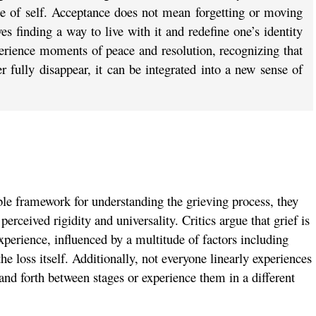
nse of self. Acceptance does not mean forgetting or moving
ves finding a way to live with it and redefine one’s identity
erience moments of peace and resolution, recognizing that
r fully disappear, it can be integrated into a new sense of
able framework for understanding the grieving process, they
 perceived rigidity and universality. Critics argue that grief is
xperience, influenced by a multitude of factors including
the loss itself. Additionally, not everyone linearly experiences
nd forth between stages or experience them in a different