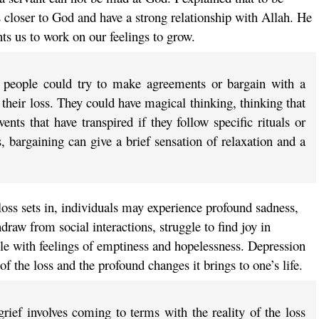
 closer to God and have a strong relationship with Allah. He
ts us to work on our feelings to grow.
, people could try to make agreements or bargain with a
 their loss. They could have magical thinking, thinking that
nts that have transpired if they follow specific rituals or
, bargaining can give a brief sensation of relaxation and a
loss sets in, individuals may experience profound sadness,
raw from social interactions, struggle to find joy in
ple with feelings of emptiness and hopelessness. Depression
of the loss and the profound changes it brings to one’s life.
rief involves coming to terms with the reality of the loss