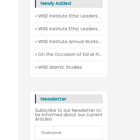
Newly Added
» WISE Institute Ethic Leadership Camp (July - August 2026)
» WISE Institute Ethic Leadership Camp (May 2026)
» WISE Institute Annual Workshop 2026
» On the Occasion of Eid al-Fitr of 2026
» WISE Islamic Studies
Newsletter
Subscribe to our Newsletter to
be informed about our current
Articles!