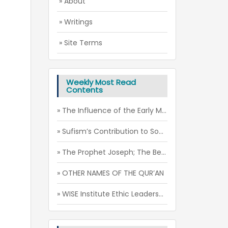
» About
» Writings
» Site Terms
Weekly Most Read
Contents
» The Influence of the Early Muslim-Christian Relations on the Mu’tazila Theology
» Sufism’s Contribution to Social Peace through the Spirit of Futuwwa
» The Prophet Joseph; The Beauty of Soul
» OTHER NAMES OF THE QUR’AN
» WISE Institute Ethic Leadership Camp (July - August 2026)