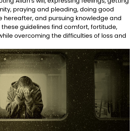
ting Allah’s will, expressing feelings, getting
ty, praying and pleading, doing good
e hereafter, and pursuing knowledge and
hese guidelines find comfort, fortitude,
hile overcoming the difficulties of loss and