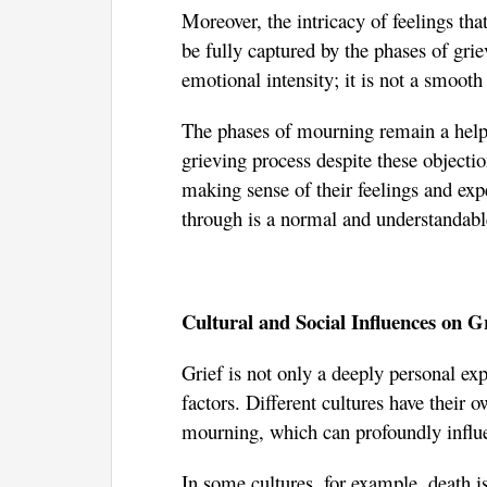
Moreover, the intricacy of feelings th
be fully captured by the phases of gri
emotional intensity; it is not a smoot
The phases of mourning remain a hel
grieving process despite these objecti
making sense of their feelings and exp
through is a normal and understandable
Cultural and Social Influences on G
Grief is not only a deeply personal exp
factors. Different cultures have their 
mourning, which can profoundly influe
In some cultures, for example, death is