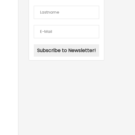
Subscribe to Newsletter!