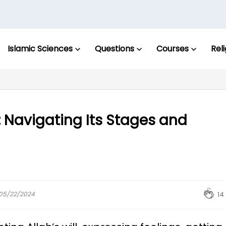
Islamic Sciences
Questions
Courses
Rel
: Navigating Its Stages and
: 05/22/2024
14