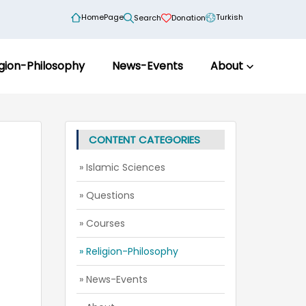
HomePage
Turkish
Search
Donation
igion-Philosophy
News-Events
About
CONTENT CATEGORIES
» Islamic Sciences
» Questions
» Courses
» Religion-Philosophy
» News-Events