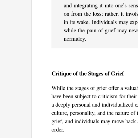
and integrating it into one’s se
on from the loss; rather, it invol
in its wake. Individuals may exp
while the pain of grief may neve
normalcy.
Critique of the Stages of Grief
While the stages of grief offer a valu
have been subject to criticism for their
a deeply personal and individualized e
culture, personality, and the nature of 
grief, and individuals may move back a
order.