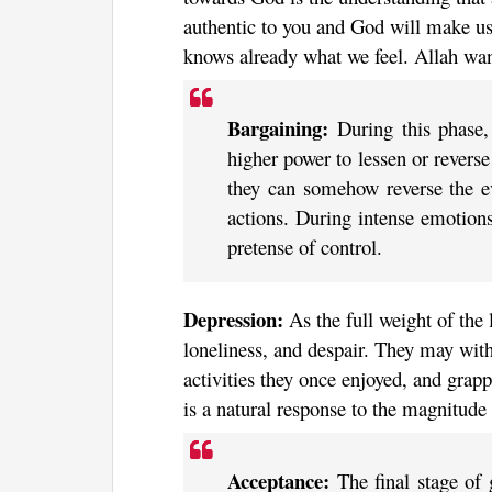
authentic to you and God will make us
knows already what we feel. Allah wan
Bargaining:
During this phase
higher power to lessen or reverse
they can somehow reverse the eve
actions. During intense emotions
pretense of control.
Depression:
As the full weight of the 
loneliness, and despair. They may withd
activities they once enjoyed, and grap
is a natural response to the magnitude 
Acceptance:
The final stage of g