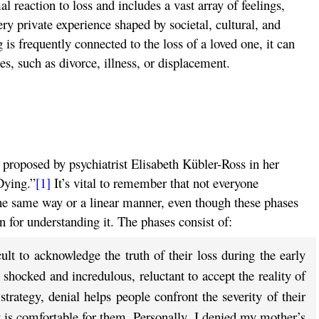
l reaction to loss and includes a vast array of feelings,
very private experience shaped by societal, cultural, and
s frequently connected to the loss of a loved one, it can
es, such as divorce, illness, or displacement.
 proposed by psychiatrist Elisabeth Kübler-Ross in her
Dying.”
[1]
It’s vital to remember that not everyone
he same way or a linear manner, even though these phases
 for understanding it. The phases consist of:
ult to acknowledge the truth of their loss during the early
shocked and incredulous, reluctant to accept the reality of
trategy, denial helps people confront the severity of their
t is comfortable for them. Personally, I denied my mother’s