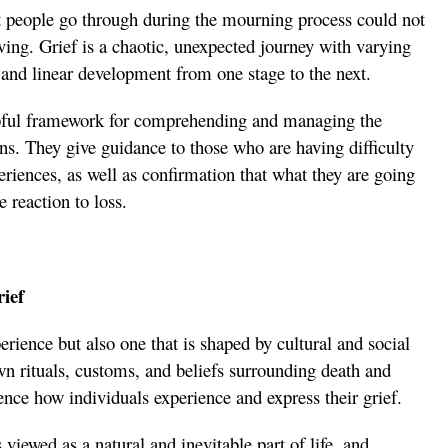
at people go through during the mourning process could not
eving. Grief is a chaotic, unexpected journey with varying
h and linear development from one stage to the next.
pful framework for comprehending and managing the
ons. They give guidance to those who are having difficulty
eriences, as well as confirmation that what they are going
 reaction to loss.
rief
erience but also one that is shaped by cultural and social
own rituals, customs, and beliefs surrounding death and
nce how individuals experience and express their grief.
 viewed as a natural and inevitable part of life, and