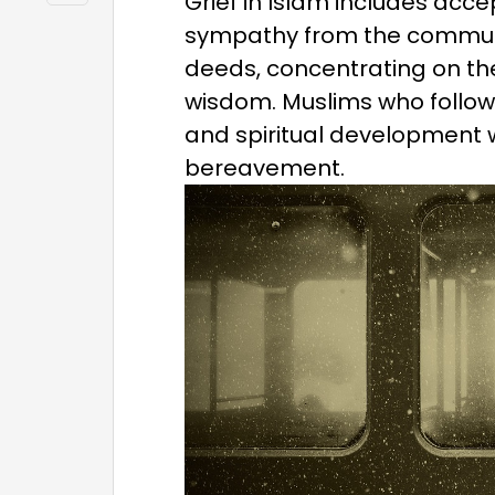
Grief in Islam includes accep
sympathy from the communi
deeds, concentrating on th
wisdom. Muslims who follow t
and spiritual development w
bereavement.