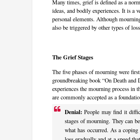
Many times, grief is defined as a norma
ideas, and bodily experiences. It is a 
personal elements. Although mourning i
also be triggered by other types of loss
The Grief Stages
The five phases of mourning were first
groundbreaking book “On Death and 
experiences the mourning process in t
are commonly accepted as a foundation
Denial:
People may find it diffic
stages of mourning. They can be 
what has occurred. As a coping s
loss gradually and at a speed tha