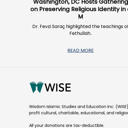
Washington, DC Hosts Gatherin
on Preserving Religious Identity in
M
Dr. Fevzi Saraç highlighted the teachings o
Fethullah..
READ MORE
Wisdom Islamic Studies and Education Inc. (WISE)
profit cultural, charitable, educational, and religi
All your donations are tax-deductible.