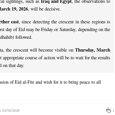
Iraq and Egypt
cal sightings, such as
, the observations to
arch 19, 2026
, will be decisive.
rther east
, since detecting the crescent in these regions is
first day of Eid may be Friday or Saturday, depending on the
dhahib) followed.
Thursday, March
ta, the crescent will become visible on
t appropriate course of action will be to wait for the results
d on that day.
ion of Eid al-Fitr and wish for it to bring peace to all
e: 03/19/2026
1