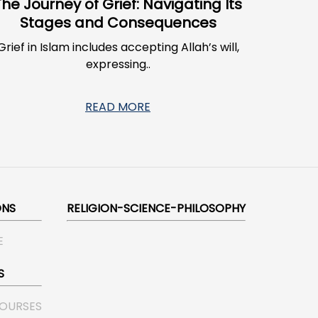
The Journey of Grief: Navigating Its
Stages and Consequences
Grief in Islam includes accepting Allah’s will,
expressing..
READ MORE
ONS
RELIGION-SCIENCE-PHILOSOPHY
E
S
COURSES