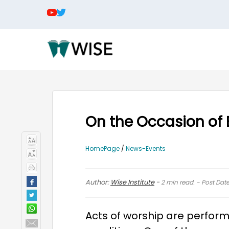
On the Occasion of E
HomePage
/
News-Events
Author:
Wise Institute
-
2
min read. - Post Dat
Acts of worship are perform