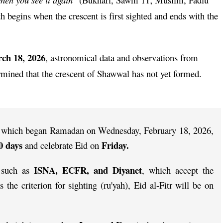
 begins when the crescent is first sighted and ends with the
ch 18, 2026
, astronomical data and observations from
rmined that the crescent of Shawwal has not yet formed.
a, which began Ramadan on Wednesday, February 18, 2026,
0 days
Friday.
and celebrate Eid on
ISNA, ECFR, and Diyanet
s such as
, which accept the
s the criterion for sighting (ru'yah), Eid al-Fitr will be on