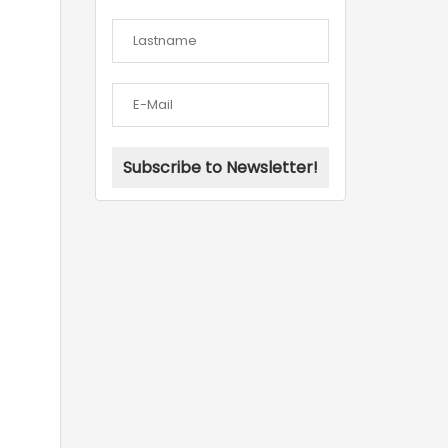
Subscribe to Newsletter!