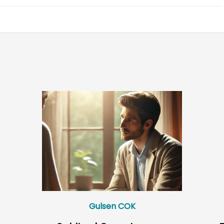
Gulsen COK