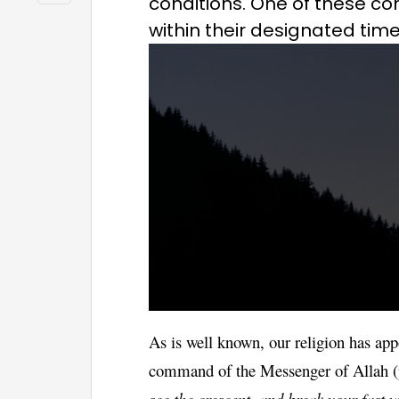
conditions. One of these con
within their designated time
As is well known, our religion has app
command of the Messenger of Allah (
see the crescent, and break your fast 