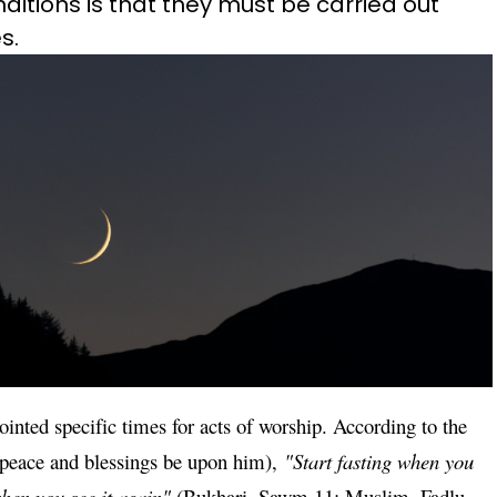
ditions is that they must be carried out
s.
ointed specific times for acts of worship. According to the
peace and blessings be upon him),
"Start fasting when you
when you see it again"
(Bukhari, Sawm 11; Muslim, Fadlu