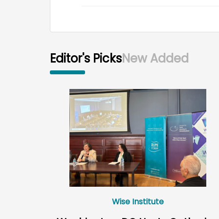
Editor's Picks
New Added
Wise Institute