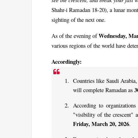
Shahr-i Ramadan 18-20), a lunar month
sighting of the next one.
Wednesday, Mar
As of the evening of
various regions of the world have dete
Accordingly:
Countries like Saudi Arabi
3
will complete Ramadan as
According to organization
"visibility of the crescent" a
Friday, March 20, 2026
.