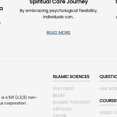
g
Spiritual Care Journey
 a
By embracing psychological flexibility,
individuals can..
f
READ MORE
ISLAMIC SCIENCES
QUESTI
FEATURED
ASK WIS
BELIEF
 is a 501 (c)(3) non-
COURSE
ISLAMIC THOUGHT
ous corporation.
ARTICLES
VIDEO 
TAFSIR