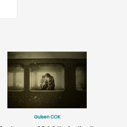
Gulsen COK