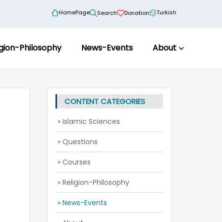
HomePage
Turkish
Search
Donation
igion-Philosophy
News-Events
About
CONTENT CATEGORIES
» Islamic Sciences
» Questions
» Courses
» Religion-Philosophy
» News-Events