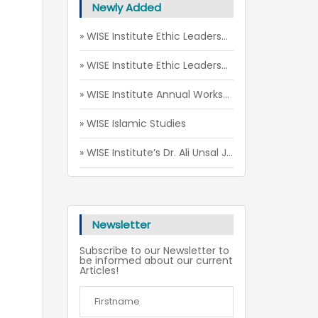
Newly Added
» WISE Institute Ethic Leadership Camp (July - August 2026)
» WISE Institute Ethic Leadership Camp (May 2026)
» WISE Institute Annual Workshop 2026
» WISE Islamic Studies
» WISE Institute’s Dr. Ali Unsal Joins 5th Annual Scholarly Gathering for Imams and Preachers in Toronto
Newsletter
Subscribe to our Newsletter to
be informed about our current
Articles!