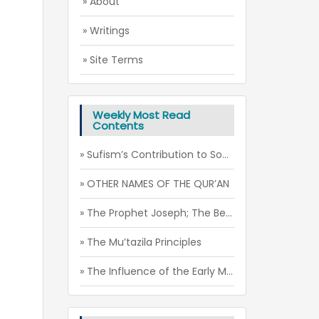
» About
» Writings
» Site Terms
Weekly Most Read
Contents
» Sufism’s Contribution to Social Peace through the Spirit of Futuwwa
» OTHER NAMES OF THE QUR’AN
» The Prophet Joseph; The Beauty of Soul
» The Mu’tazila Principles
» The Influence of the Early Muslim-Christian Relations on the Mu’tazila Theology