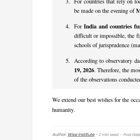
For countries that rely on lo
M
be made on the evening of
India and countries fu
For
difficult or impossible, the 
schools of jurisprudence (ma
According to observatory da
19, 2026
. Therefore, the mos
of the observations conducte
We extend our best wishes for the occas
humanity.
Author:
Wise Institute
-
2
min read. - Post Dat