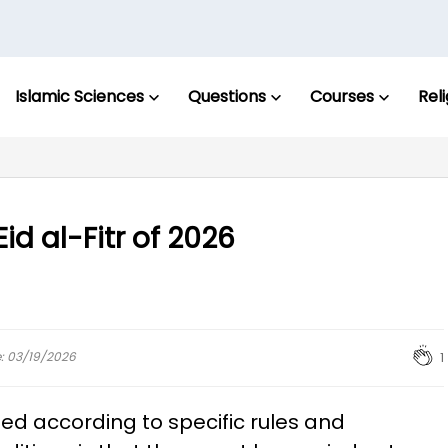
Islamic Sciences
Questions
Courses
Rel
id al-Fitr of 2026
e: 03/19/2026
1
ed according to specific rules and